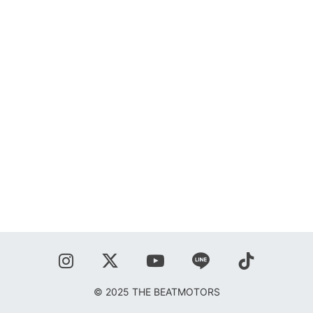
SHOP
BLOG
秋葉正志
ジョニー柳川
鹿野隆広
CONTACT
© 2025 THE BEATMOTORS