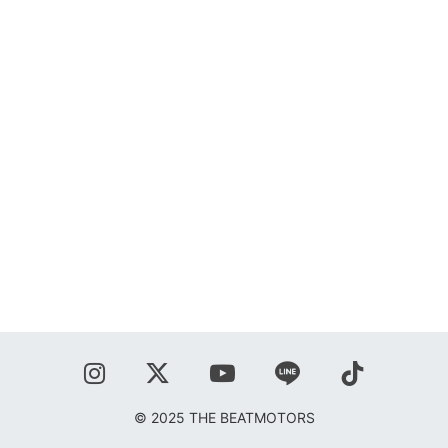
SHOP
BLOG
秋葉正志
ジョニー柳川
鹿野隆広
CONTACT
© 2025 THE BEATMOTORS